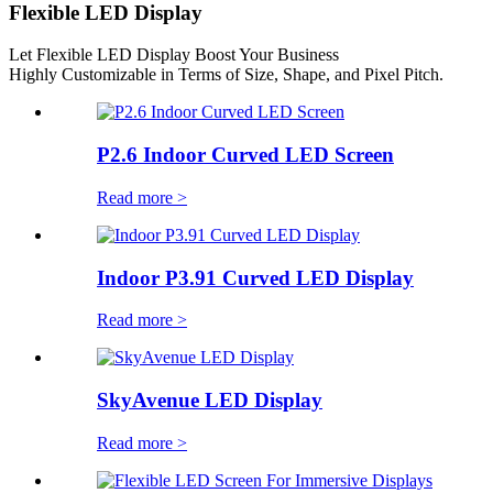
Flexible LED Display
Let Flexible LED Display Boost Your Business
Highly Customizable in Terms of Size, Shape, and Pixel Pitch.
P2.6 Indoor Curved LED Screen
Read more >
Indoor P3.91 Curved LED Display
Read more >
SkyAvenue LED Display
Read more >