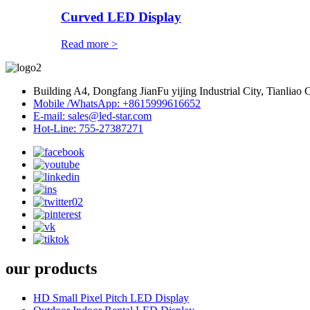
Curved LED Display
Read more >
Building A4, Dongfang JianFu yijing Industrial City, Tianlia
Mobile /WhatsApp: +8615999616652
E-mail: sales@led-star.com
Hot-Line: 755-27387271
our products
HD Small Pixel Pitch LED Display