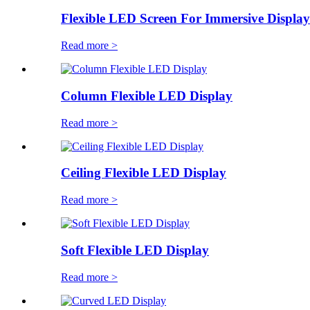
Flexible LED Screen For Immersive Display
Read more >
Column Flexible LED Display
Read more >
Ceiling Flexible LED Display
Read more >
Soft Flexible LED Display
Read more >