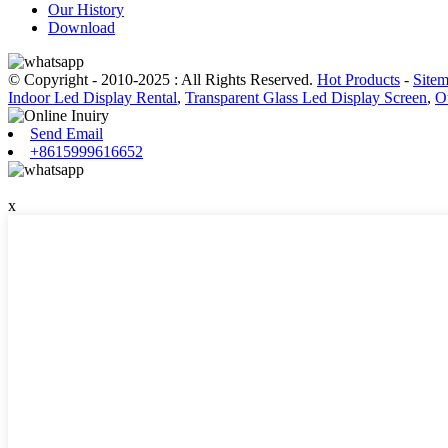
Our History
Download
© Copyright - 2010-2025 : All Rights Reserved.
Hot Products
-
Site
Indoor Led Display Rental
,
Transparent Glass Led Display Screen
,
O
Send Email
+8615999616652
x