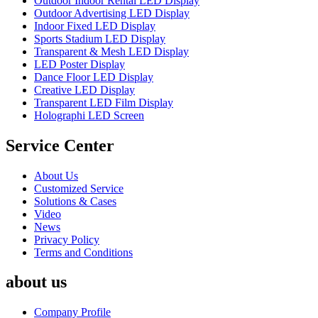
Outdoor Indoor Rental LED Display
Outdoor Advertising LED Display
Indoor Fixed LED Display
Sports Stadium LED Display
Transparent & Mesh LED Display
LED Poster Display
Dance Floor LED Display
Creative LED Display
Transparent LED Film Display
Holographi LED Screen
Service Center
About Us
Customized Service
Solutions & Cases
Video
News
Privacy Policy
Terms and Conditions
about us
Company Profile