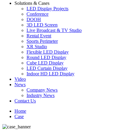
Solutions & Cases
LED Display Projects
Conference
DOOH
3D LED Screen
Live Broadcast & TV Studio
Rental Event
Sports Perimeter
XR Studio
Flexible LED Display
Round LED Display
Cube LED Display
LED Curtain Display
Indoor HD LED Display
Video
News
Company News
Industry News
Contact Us
Home
Case