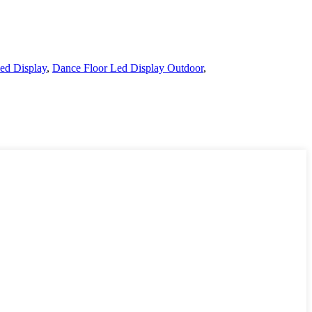
ed Display
,
Dance Floor Led Display Outdoor
,