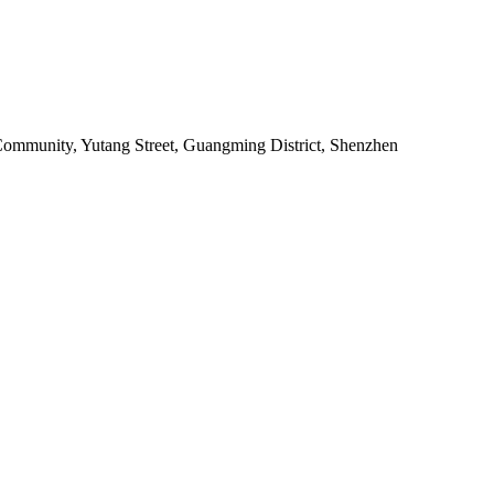
o Community, Yutang Street, Guangming District, Shenzhen