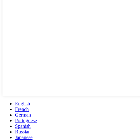
English
French
German
Portuguese
Spanish
Russian
Japanese