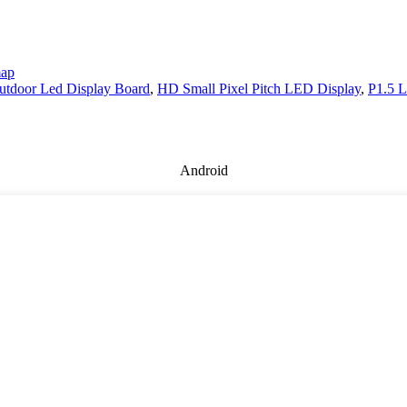
map
utdoor Led Display Board
,
HD Small Pixel Pitch LED Display
,
P1.5 L
Android