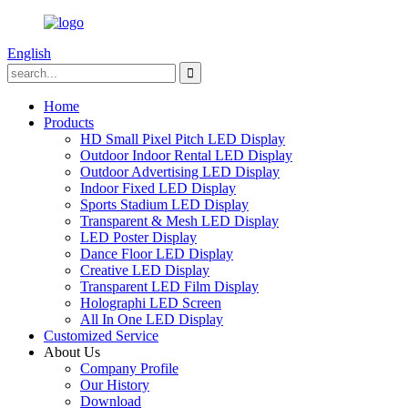
English
Home
Products
HD Small Pixel Pitch LED Display
Outdoor Indoor Rental LED Display
Outdoor Advertising LED Display
Indoor Fixed LED Display
Sports Stadium LED Display
Transparent & Mesh LED Display
LED Poster Display
Dance Floor LED Display
Creative LED Display
Transparent LED Film Display
Holographi LED Screen
All In One LED Display
Customized Service
About Us
Company Profile
Our History
Download