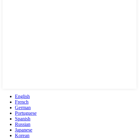
English
French
German
Portuguese
Spanish
Russian
Japanese
Korean