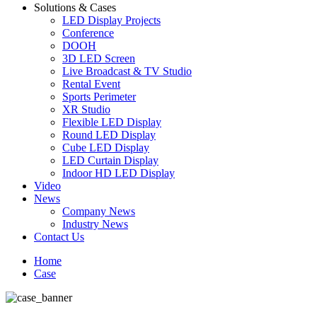
Solutions & Cases
LED Display Projects
Conference
DOOH
3D LED Screen
Live Broadcast & TV Studio
Rental Event
Sports Perimeter
XR Studio
Flexible LED Display
Round LED Display
Cube LED Display
LED Curtain Display
Indoor HD LED Display
Video
News
Company News
Industry News
Contact Us
Home
Case