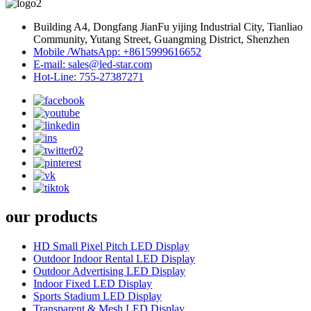
Building A4, Dongfang JianFu yijing Industrial City, Tianliao
Community, Yutang Street, Guangming District, Shenzhen
Mobile /WhatsApp: +8615999616652
E-mail: sales@led-star.com
Hot-Line: 755-27387271
our products
HD Small Pixel Pitch LED Display
Outdoor Indoor Rental LED Display
Outdoor Advertising LED Display
Indoor Fixed LED Display
Sports Stadium LED Display
Transparent & Mesh LED Display