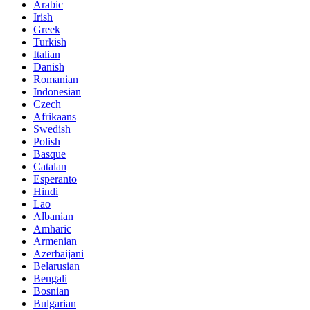
Arabic
Irish
Greek
Turkish
Italian
Danish
Romanian
Indonesian
Czech
Afrikaans
Swedish
Polish
Basque
Catalan
Esperanto
Hindi
Lao
Albanian
Amharic
Armenian
Azerbaijani
Belarusian
Bengali
Bosnian
Bulgarian