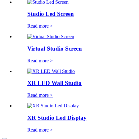
Studio Led Screen
Read more >
Virtual Studio Screen
Read more >
XR LED Wall Studio
Read more >
XR Studio Led Display
Read more >