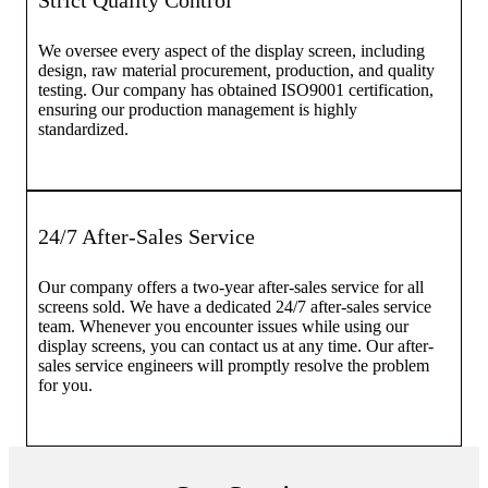
Strict Quality Control
We oversee every aspect of the display screen, including
design, raw material procurement, production, and quality
testing. Our company has obtained ISO9001 certification,
ensuring our production management is highly
standardized.
24/7 After-Sales Service
Our company offers a two-year after-sales service for all
screens sold. We have a dedicated 24/7 after-sales service
team. Whenever you encounter issues while using our
display screens, you can contact us at any time. Our after-
sales service engineers will promptly resolve the problem
for you.