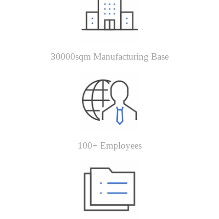
30000sqm Manufacturing Base
100+ Employees