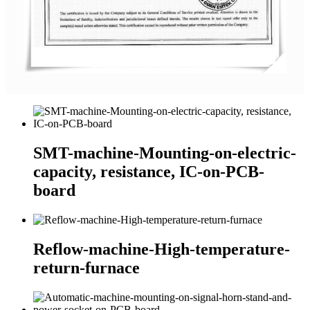
SMT-machine-Mounting-on-electric-
capacity, resistance, IC-on-PCB-
board
Reflow-machine-High-temperature-
return-furnace