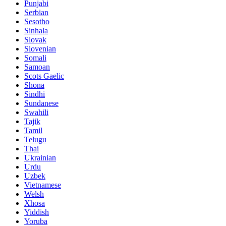
Punjabi
Serbian
Sesotho
Sinhala
Slovak
Slovenian
Somali
Samoan
Scots Gaelic
Shona
Sindhi
Sundanese
Swahili
Tajik
Tamil
Telugu
Thai
Ukrainian
Urdu
Uzbek
Vietnamese
Welsh
Xhosa
Yiddish
Yoruba