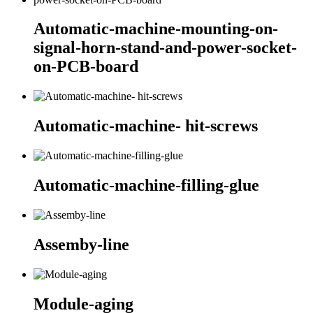
Automatic-machine-mounting-on-
signal-horn-stand-and-power-socket-
on-PCB-board
Automatic-machine- hit-screws
Automatic-machine-filling-glue
Assemby-line
Module-aging