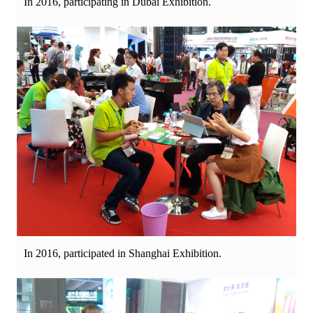
In 2016, participating in Dubai Exhibition.
In 2016, participated in Shanghai Exhibition.