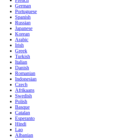
French
German
Portuguese
Spanish
Russian
Japanese
Korean
Arabic
Irish
Greek
Turkish
Italian
Danish
Romanian
Indonesian
Czech
Afrikaans
Swedish
Polish
Basque
Catalan
Esperanto
Hindi
Lao
Albanian