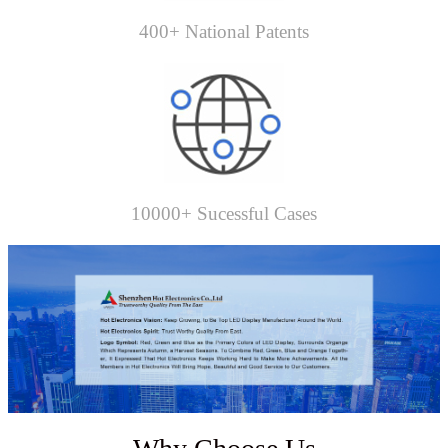
400+ National Patents
10000+ Sucessful Cases