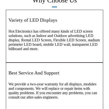
Why Choose Us
Variety of LED Displays
Hot Electronics has offered many kinds of LED screen
solutions, such as Indoor and Outdoor advertising LED
display, Rental LED Screen, Flexible LED Screen, stadium
perimeter LED board, mobile LED wall, transparent LED
billboard and more.
Best Service And Support
We provide a two-year warranty for all displays, modules
and components. We will replace or repair items with
quality problems. If you encounter any problems, you can
consult our after-sales engineers.