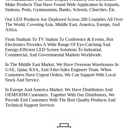
Make Products That Have Found Wide Application In Airports,
Stations, Ports, Gymnasiums, Banks, Schools, Churches, Etc.
Our LED Products Are Deployed Across 200 Countries All Over
The World, Covering Asia, Middle East, America, Europe, And
Africa.
From Stadium To TV Station To Conference & Events, Hot
Electronics Provides A Wide Range Of Eye-Catching And
Energy-Efficient LED Screen Solutions To Industrial,
Commercial, And Governmental Markets Worldwide.
In The Middle East Market, We Have Overseas Warehouses In
UAE, Qatar, KSA, And After-Sales Engineer Team. When
Customers Have Urgent Orders, We Can Support With Local
Stock And Service.
In Europe And America Market, We Have Distributors And
OEM/ODM Customers. Together With Our Distributors, We
Provide End Customers With The Best Quality Products And
Technical Support Services