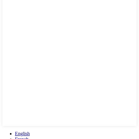
English