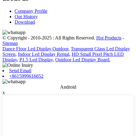
Company Profile
Our History
Download
© Copyright - 2010-2025 : All Rights Reserved.
Hot Products
-
Sitemap
Dance Floor Led Display Outdoor
,
Transparent Glass Led Display
Screen
,
Indoor Led Display Rental
,
HD Small Pixel Pitch LED
Display
,
P1.5 Led Display
,
Outdoor Led Display Board
,
Send Email
+8615999616652
Android
x