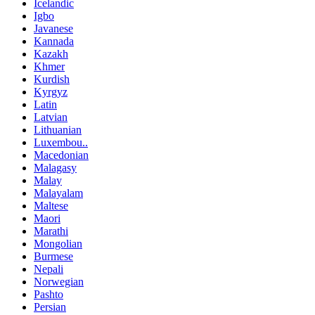
Icelandic
Igbo
Javanese
Kannada
Kazakh
Khmer
Kurdish
Kyrgyz
Latin
Latvian
Lithuanian
Luxembou..
Macedonian
Malagasy
Malay
Malayalam
Maltese
Maori
Marathi
Mongolian
Burmese
Nepali
Norwegian
Pashto
Persian