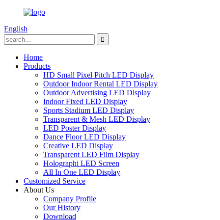
English
Home
Products
HD Small Pixel Pitch LED Display
Outdoor Indoor Rental LED Display
Outdoor Advertising LED Display
Indoor Fixed LED Display
Sports Stadium LED Display
Transparent & Mesh LED Display
LED Poster Display
Dance Floor LED Display
Creative LED Display
Transparent LED Film Display
Holographi LED Screen
All In One LED Display
Customized Service
About Us
Company Profile
Our History
Download