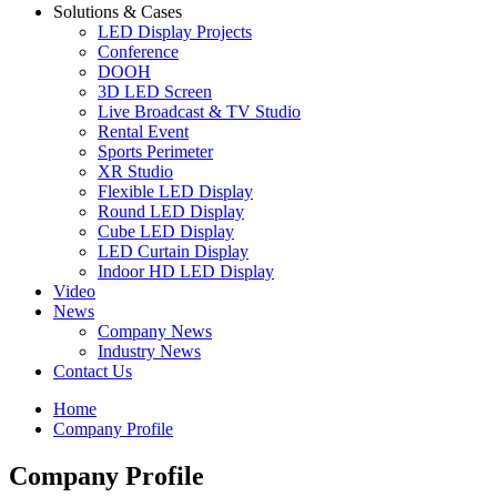
Solutions & Cases
LED Display Projects
Conference
DOOH
3D LED Screen
Live Broadcast & TV Studio
Rental Event
Sports Perimeter
XR Studio
Flexible LED Display
Round LED Display
Cube LED Display
LED Curtain Display
Indoor HD LED Display
Video
News
Company News
Industry News
Contact Us
Home
Company Profile
Company Profile