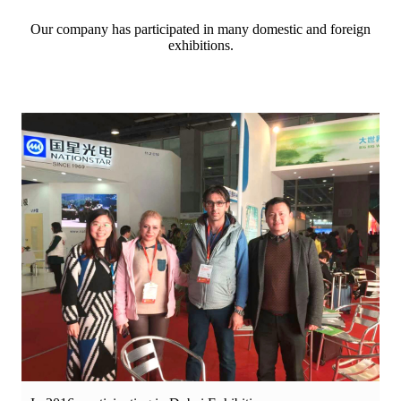
Our company has participated in many domestic and foreign
exhibitions.