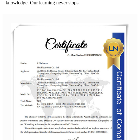
knowledge. Our learning never stops.