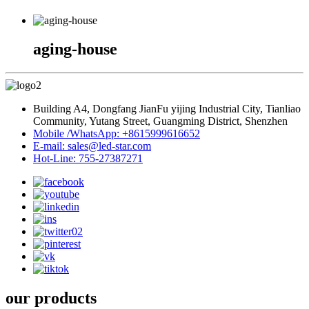
aging-house
Building A4, Dongfang JianFu yijing Industrial City, Tianliao
Community, Yutang Street, Guangming District, Shenzhen
Mobile /WhatsApp: +8615999616652
E-mail: sales@led-star.com
Hot-Line: 755-27387271
our products