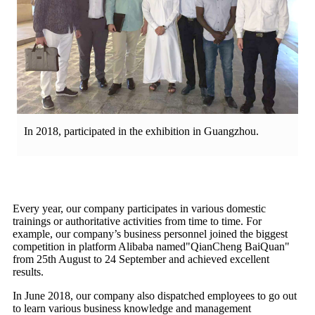
In 2018, participated in the exhibition in Guangzhou.
Every year, our company participates in various domestic
trainings or authoritative activities from time to time. For
example, our company’s business personnel joined the biggest
competition in platform Alibaba named"QianCheng BaiQuan"
from 25th August to 24 September and achieved excellent
results.
In June 2018, our company also dispatched employees to go out
to learn various business knowledge and management