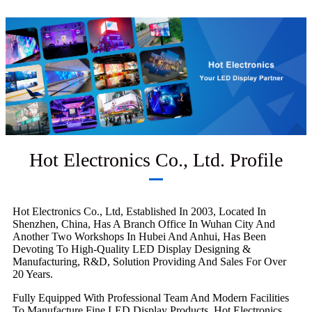
Hot Electronics Co., Ltd. Profile
Hot Electronics Co., Ltd, Established In 2003, Located In
Shenzhen, China, Has A Branch Office In Wuhan City And
Another Two Workshops In Hubei And Anhui, Has Been
Devoting To High-Quality LED Display Designing &
Manufacturing, R&D, Solution Providing And Sales For Over
20 Years.
Fully Equipped With Professional Team And Modern Facilities
To Manufacture Fine LED Display Products, Hot Electronics