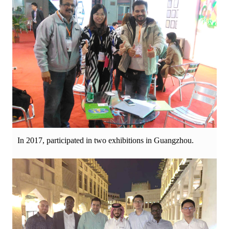
In 2017, participated in two exhibitions in Guangzhou.