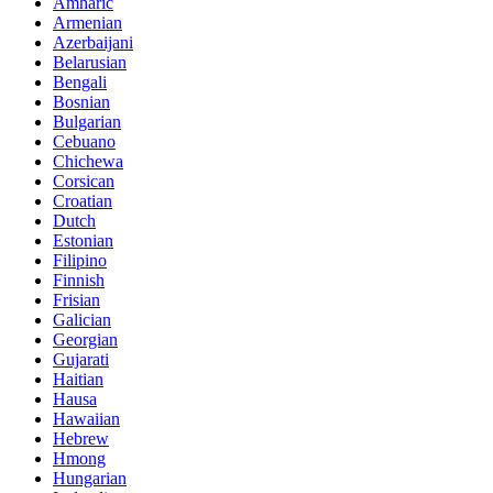
Amharic
Armenian
Azerbaijani
Belarusian
Bengali
Bosnian
Bulgarian
Cebuano
Chichewa
Corsican
Croatian
Dutch
Estonian
Filipino
Finnish
Frisian
Galician
Georgian
Gujarati
Haitian
Hausa
Hawaiian
Hebrew
Hmong
Hungarian