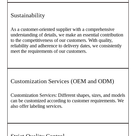
Sustainability
As a customer-oriented supplier with a comprehensive
understanding of details, we make an essential contribution
to the competitiveness of our customers. With quality,
reliability and adherence to delivery dates, we consistently
meet the requirements of our customers.
Customization Services (OEM and ODM)
Customization Services: Different shapes, sizes, and models
can be customized according to customer requirements. We
also offer labeling services.