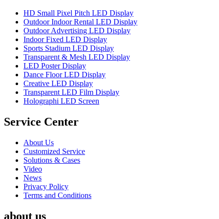
HD Small Pixel Pitch LED Display
Outdoor Indoor Rental LED Display
Outdoor Advertising LED Display
Indoor Fixed LED Display
Sports Stadium LED Display
Transparent & Mesh LED Display
LED Poster Display
Dance Floor LED Display
Creative LED Display
Transparent LED Film Display
Holographi LED Screen
Service Center
About Us
Customized Service
Solutions & Cases
Video
News
Privacy Policy
Terms and Conditions
about us