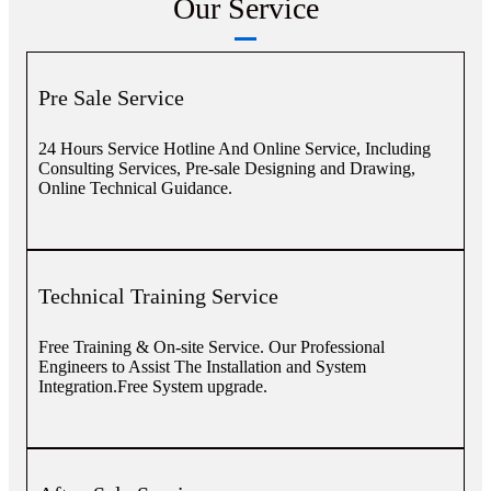
Our Service
Pre Sale Service
24 Hours Service Hotline And Online Service, Including
Consulting Services, Pre-sale Designing and Drawing,
Online Technical Guidance.
Technical Training Service
Free Training & On-site Service. Our Professional
Engineers to Assist The Installation and System
Integration.Free System upgrade.