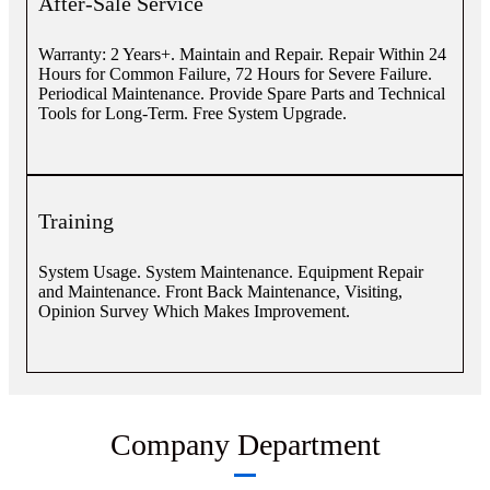
After-Sale Service
Warranty: 2 Years+. Maintain and Repair. Repair Within 24
Hours for Common Failure, 72 Hours for Severe Failure.
Periodical Maintenance. Provide Spare Parts and Technical
Tools for Long-Term. Free System Upgrade.
Training
System Usage. System Maintenance. Equipment Repair
and Maintenance. Front Back Maintenance, Visiting,
Opinion Survey Which Makes Improvement.
Company Department